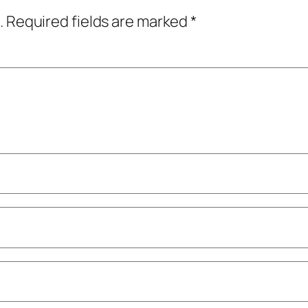
.
Required fields are marked
*