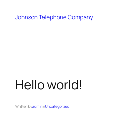
Skip
to
Johnson Telephone Company
content
Hello world!
Written by
admin
in
Uncategorized