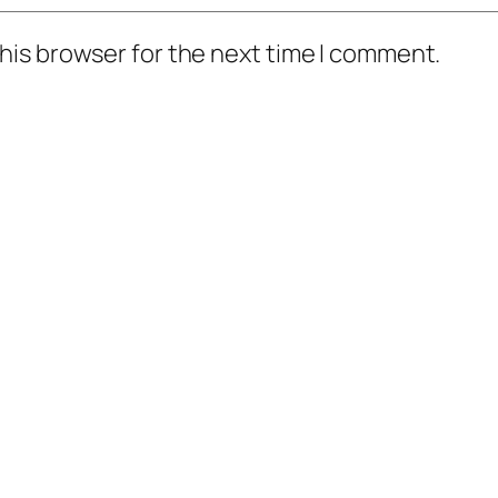
his browser for the next time I comment.