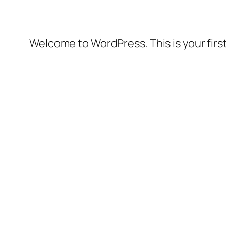
Welcome to WordPress. This is your first 