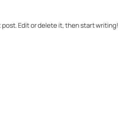
post. Edit or delete it, then start writing!