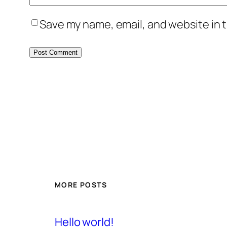
Save my name, email, and website in t
MORE POSTS
Hello world!