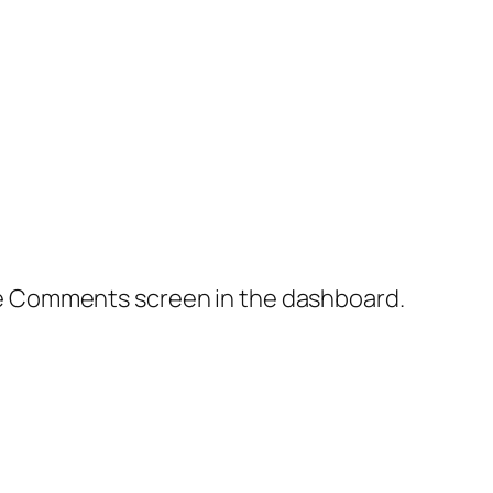
the Comments screen in the dashboard.