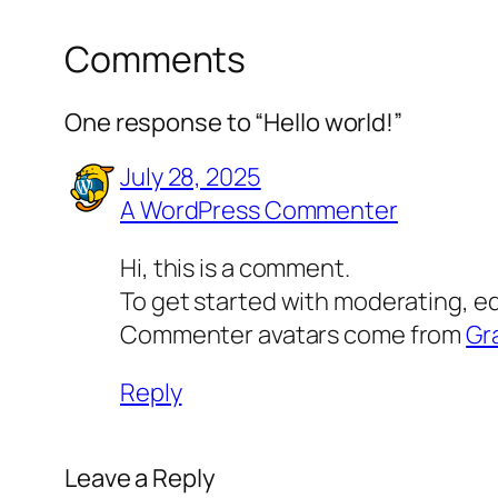
Comments
One response to “Hello world!”
July 28, 2025
A WordPress Commenter
Hi, this is a comment.
To get started with moderating, e
Commenter avatars come from
Gr
Reply
Leave a Reply