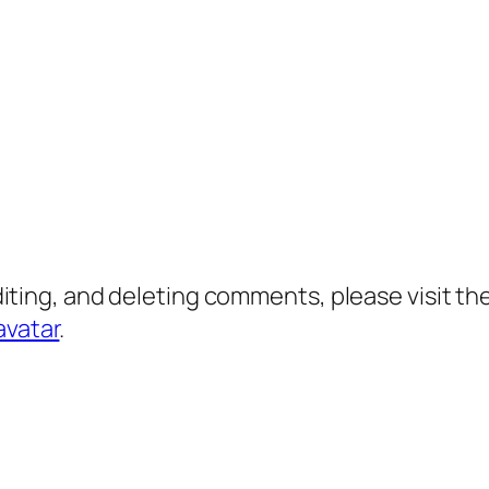
diting, and deleting comments, please visit 
avatar
.