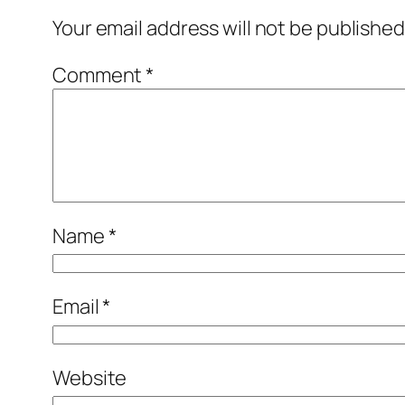
Your email address will not be published
Comment
*
Name
*
Email
*
Website