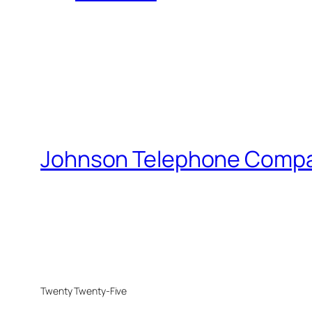
Johnson Telephone Comp
Twenty Twenty-Five