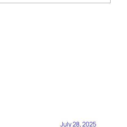
July 28, 2025