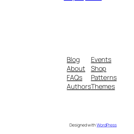
Blog
Events
About
Shop
FAQs
Patterns
Authors
Themes
Designed with
WordPress